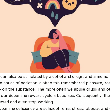
can also be stimulated by alcohol and drugs, and a memor
e cause of addiction is often this remembered pleasure, ra
 on the substance. The more often we abuse drugs and ot
e our dopamine reward system becomes. Consequently, th
ected and even stop working.
opamine deficiency are schizophrenia, stress, obesity, and