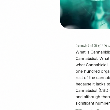
Cannabidiol Oil (CBD)
What is Cannabidio
Cannabidiol. What 
what Cannabidiol, 
one hundred organ
rest of the cannab
because it lacks 
Cannabidiol (CBD) 
and although there
significant number 