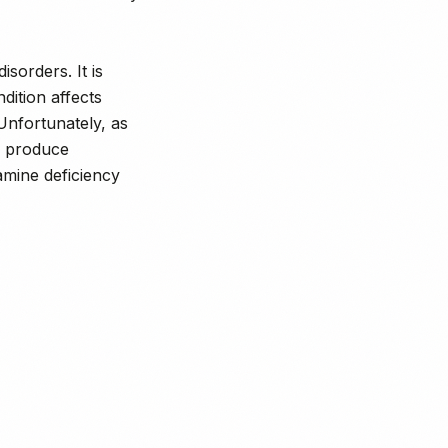
isorders. It is
dition affects
 Unfortunately, as
d produce
amine deficiency