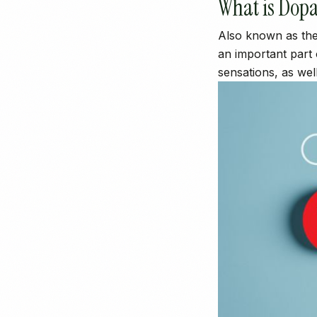
What is Dop
Also known as the
an important part
sensations, as wel