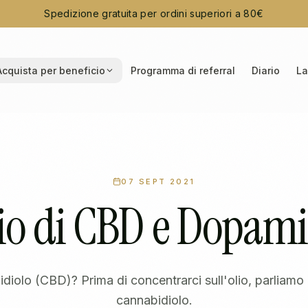
Spedizione gratuita per ordini superiori a 80€
Acquista per beneficio
Programma di referral
Diario
La
07 SEPT 2021
io di CBD e Dopam
idiolo (CBD)? Prima di concentrarci sull'olio, parliam
cannabidiolo.