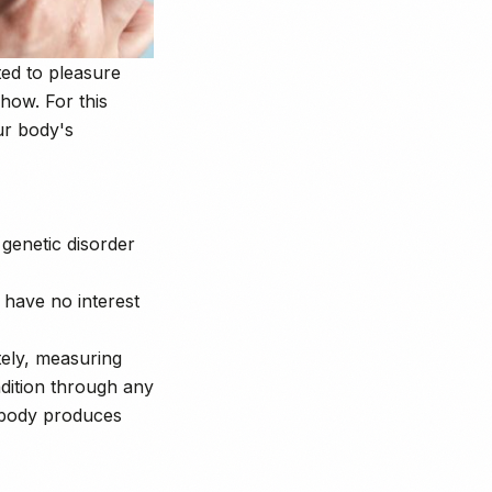
ted to pleasure
how. For this
ur body's
 genetic disorder
 have no interest
tely, measuring
ndition through any
r body produces