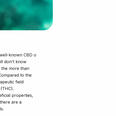
he well-known CBD o
ill don't know
f the more than
Compared to the
peutic field
 (THC).
icial properties,
 there are a
ts.