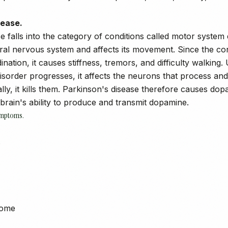
sease.
 falls into the category of conditions called motor system d
tral nervous system and affects its movement. Since the con
nation, it causes stiffness, tremors, and difficulty walking.
isorder progresses, it affects the neurons that process an
ly, it kills them. Parkinson's disease therefore causes dop
brain's ability to produce and transmit dopamine.
ymptoms.
s
rome