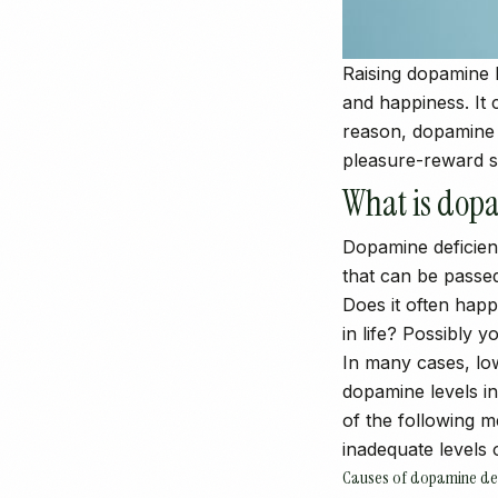
Raising dopamine l
and happiness. It 
reason, dopamine i
pleasure-reward s
What is dopa
Dopamine deficienc
that can be passe
Does it often hap
in life? Possibly 
In many cases, lo
dopamine levels in
of the following 
inadequate levels 
Causes of dopamine def