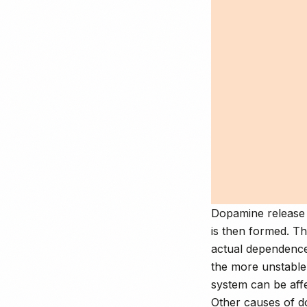
Dopamine release 
is then formed. Th
actual dependence
the more unstabl
system can be aff
Other causes of d