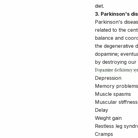
diet.
3. Parkinson's di
Parkinson's disease
related to the cen
balance and coordi
the degenerative d
dopamine; eventual
by destroying our 
Dopamine deficiency s
Depression
Memory problem
Muscle spasms
Muscular stiffness
Delay
Weight gain
Restless leg synd
Cramps