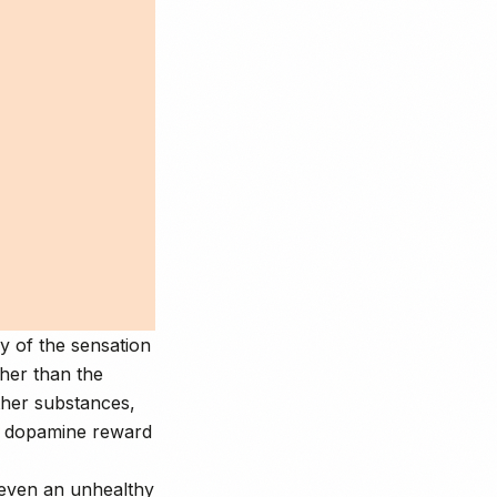
y of the sensation
ther than the
her substances,
e dopamine reward
 even an unhealthy