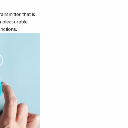
nsmitter that is
h pleasurable
nctions.