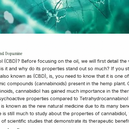
 and Dopamine
l (CBD)? Before focusing on the oil, we will first detail t
is it and why do its properties stand out so much? If you st
also known as (CBD), is, you need to know that it is one o
ic compounds (cannabinoids) present in the hemp plant. 
inoids, cannabidiol has gained much importance in the thera
psychoactive properties compared to Tetrahydrocannabinol
is known as the new natural medicine due to its many benef
 is still much to study about the properties of cannabidiol,
of scientific studies that demonstrate its therapeutic benefi