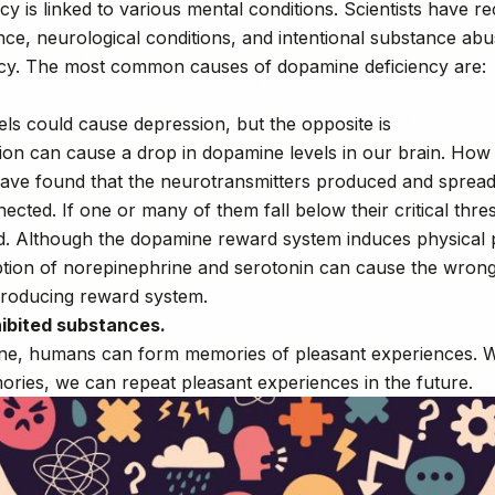
y is linked to various mental conditions. Scientists have r
nce, neurological conditions, and intentional substance ab
cy. The most common causes of dopamine deficiency are:
ls could cause depression, but the opposite is
ion can cause a drop in dopamine levels in our brain. How i
s have found that the neurotransmitters produced and sprea
ected. If one or many of them fall below their critical thres
ed. Although the dopamine reward system induces physical 
ption of norepinephrine and serotonin can cause the wrong 
roducing reward system.
hibited substances.
e, humans can form memories of pleasant experiences. Wi
ries, we can repeat pleasant experiences in the future.