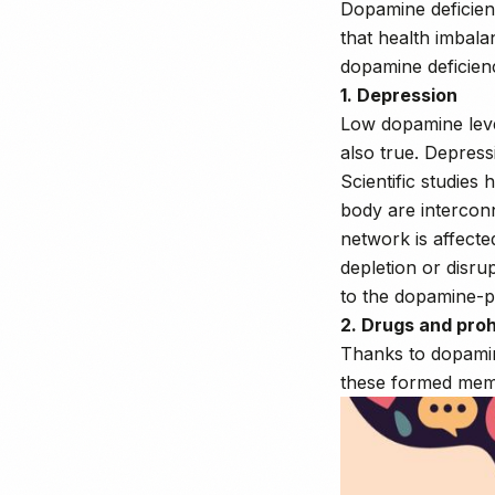
Dopamine deficienc
that health imbala
dopamine deficien
1. Depression
Low dopamine leve
also true. Depress
Scientific studie
body are interconn
network is affect
depletion or disru
to the dopamine-p
2. Drugs and pro
Thanks to dopamin
these formed memo