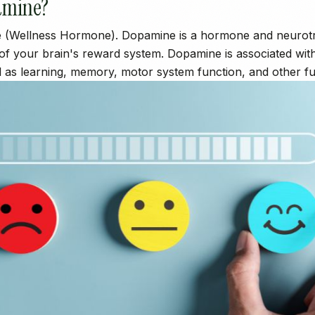
amine?
 (Wellness Hormone). Dopamine is a hormone and neurotra
 of your brain's reward system. Dopamine is associated wit
l as learning, memory, motor system function, and other fu