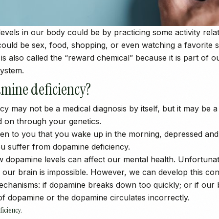
evels in our body could be by practicing some activity rela
could be sex, food, shopping, or even watching a favorite s
s also called the “reward chemical” because it is part of o
ystem.
mine deficiency?
y may not be a medical diagnosis by itself, but it may be a
d on through your genetics.
pen to you that you wake up in the morning, depressed and
you suffer from dopamine deficiency.
w dopamine levels can affect our mental health. Unfortuna
 our brain is impossible. However, we can develop this co
mechanisms: if dopamine breaks down too quickly; or if ou
of dopamine or the dopamine circulates incorrectly.
iciency.