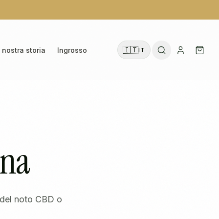
🇮🇹
 nostra storia
Ingrosso
IT
ina
o del noto CBD o