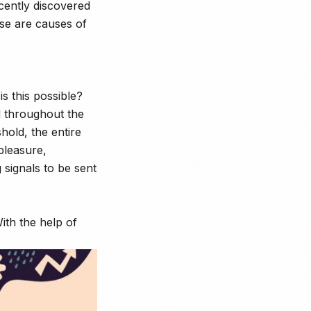
ecently discovered
use are causes of
s this possible?
d throughout the
hold, the entire
pleasure,
signals to be sent
th the help of