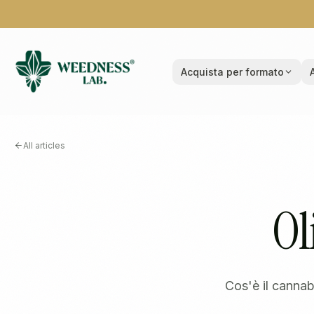
Acquista per formato
All articles
Ol
Cos'è il cannab