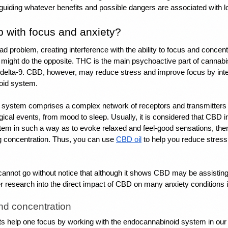
n guiding whatever benefits and possible dangers are associated with
 with focus and anxiety?
ad problem, creating interference with the ability to focus and concent
might do the opposite. THC is the main psychoactive part of cannabi
delta-9. 
CBD, however, may reduce stress
 and improve focus by inter
oid system.
system comprises a complex network of receptors and transmitters t
ical events, from mood to sleep. Usually, it is considered that CBD int
em in such a way as to evoke relaxed and feel-good sensations, there
g concentration. Thus, you can use 
CBD oil
 to help you reduce stress
cannot go without notice that although it shows 
CBD may be assisting 
er research into the direct impact of CBD on many anxiety conditions is
nd concentration
s help one focus by working with the endocannabinoid system in our b