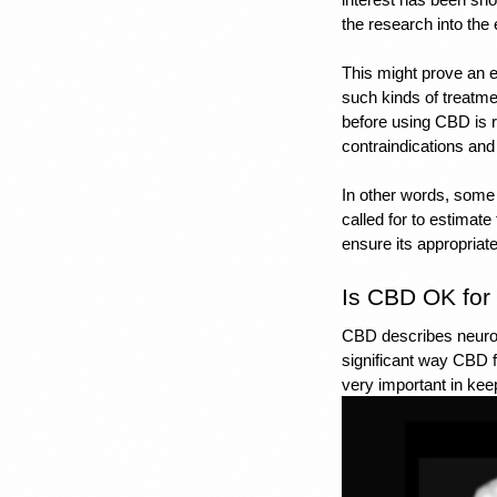
the research into the
This might prove an 
such kinds of treatmen
before using CBD is r
contraindications and 
In other words, some
called for to estimate
ensure its appropriate
Is CBD OK for 
CBD describes neuropr
significant way CBD f
very important in keep