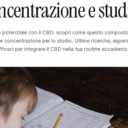
ncentrazione e stud
uo potenziale con il CBD: scopri come questo composto
 e concentrazione per lo studio. Ultime ricerche, esperi
fficaci per integrare il CBD nella tua routine accademic