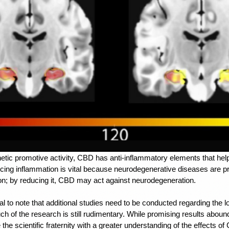
tic promotive activity, 
CBD has anti-inflammatory elements
 that he
ucing inflammation is vital because neurodegenerative diseases are pr
on; by reducing it, CBD may act against neurodegeneration.
al to note that additional studies need to be conducted regarding the lo
 of the research is still rudimentary. While promising results abound,
the scientific fraternity with a greater understanding of the effects of