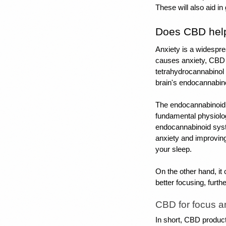
These will also aid i
Does CBD help
Anxiety is a widespre
causes anxiety, CBD 
tetrahydrocannabinol 
brain's endocannabin
The endocannabinoid 
fundamental physiolog
endocannabinoid syst
anxiety and improvin
your sleep. 
On the other hand, it 
better focusing, furth
CBD for focus a
In short, CBD product