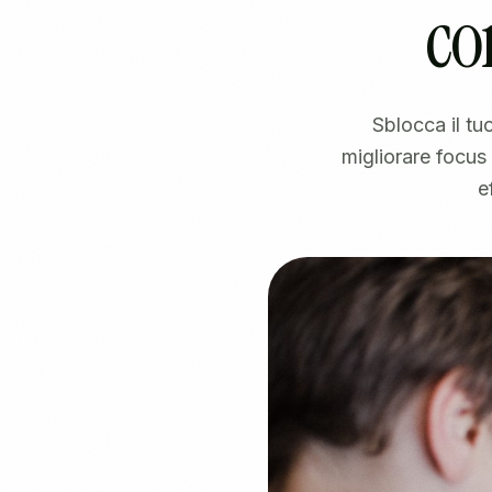
co
Sblocca il t
migliorare focus
e