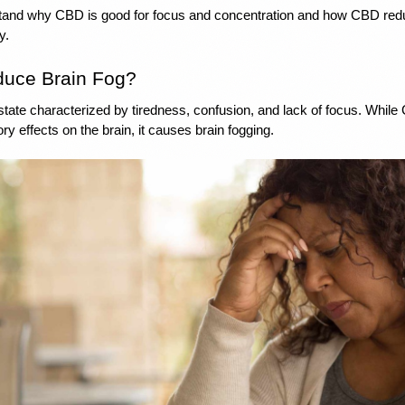
and why CBD is good for focus and concentration and how CBD reduc
y. 
uce Brain Fog? 
 state characterized by tiredness, confusion, and lack of focus. While
ry effects on the brain, it causes brain fogging. 