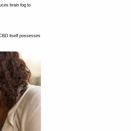
es brain fog to 
 CBD itself possesses 