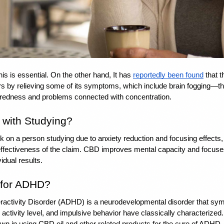
is is essential. On the other hand, It has 
reportedly been found
 that 
s by relieving some of its symptoms, which include brain fogging—this
 tiredness and problems connected with concentration.
with Studying? 
k on a person studying due to anxiety reduction and focusing effects,
effectiveness of the claim. CBD improves mental capacity and focuses
idual results.
 for ADHD? 
eractivity Disorder (ADHD) is a neurodevelopmental disorder that sym
 activity level, and impulsive behavior have classically characterized
wn in using CBD oil and other related products for the cure of ADHD. D