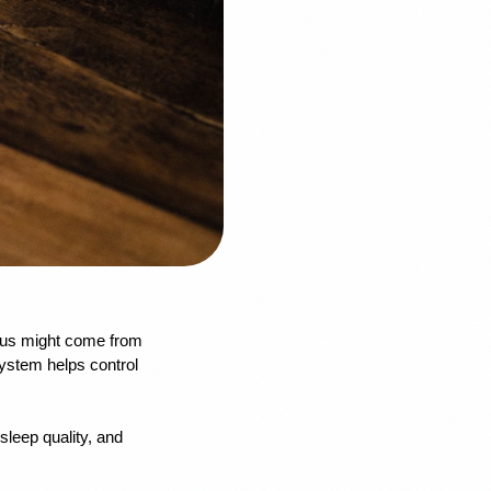
cus might come from 
ystem helps control 
leep quality, and 