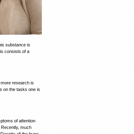
this substance is 
 consists of a 
 more research is 
 on the tasks one is 
ptoms of attention 
. Recently, much 
espite all the hype, 