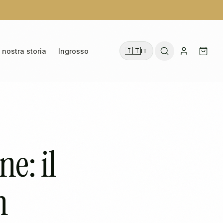
🇮🇹
 nostra storia
Ingrosso
IT
e: il
n