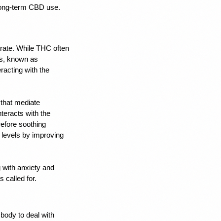
 long-term CBD use. 
rate. While THC often 
s, known as 
acting with the 
hat mediate 
eracts with the 
fore soothing 
 levels by 
improving 
with anxiety
 and 
 called for.
ody to deal with 