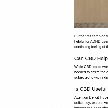
Further research on th
helpful for ADHD user
continuing feeling of
Can CBD Help 
While CBD
could wor
needed to affirm the 
subjected to with indiv
Is CBD Useful
Attention Deficit Hyp
deficiency, excessive
interest has been sho