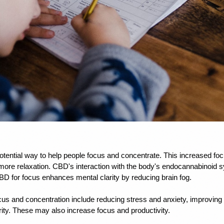
tential way to help people focus and concentrate. This increased fo
ore relaxation. CBD's interaction with the body's endocannabinoid s
D for focus enhances mental clarity by reducing brain fog. 
cus and concentration include reducing stress and anxiety, improving s
ity. These may also increase focus and productivity.