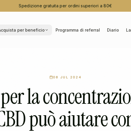
Spedizione gratuita per ordini superiori a 80€
Acquista per beneficio
Programma di referral
Diario
La
08 JUL 2024
per la concentrazion
CBD può aiutare co