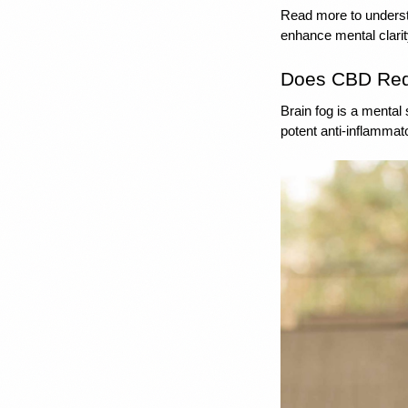
Read more to underst
enhance mental clarit
Does CBD Red
Brain fog is a mental
potent anti-inflammato