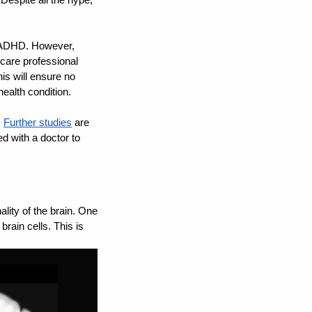
h ADHD. However, 
care professional 
s will ensure no 
health condition.
 
Further studies
 are 
d with a doctor to 
ity of the brain. One 
ain cells. This is 