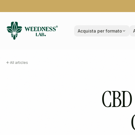
Acquista per formato
All articles
CBD 