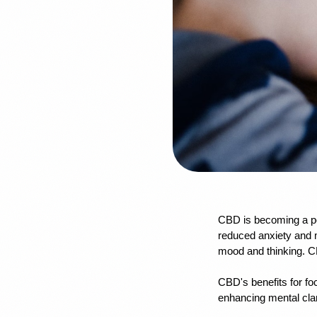
CBD is becoming a po
reduced anxiety and m
mood and thinking. CB
CBD's benefits for fo
enhancing mental clar