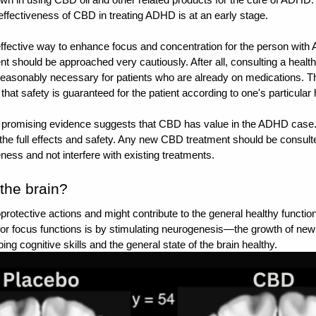
 effectiveness of CBD in treating ADHD is at an early stage.
effective way to enhance focus and concentration for the person wit
t should be approached very cautiously. After all, consulting a health
easonably necessary for patients who are already on medications. Thi
that safety is guaranteed for the patient according to one's particular 
 promising evidence suggests that CBD has value in the ADHD case.
 the full effects and safety. Any new CBD treatment should be consulte
ness and not interfere with existing treatments.
the brain? 
otective actions and might contribute to the general healthy functional
or focus functions is by stimulating neurogenesis—the growth of new br
ing cognitive skills and the general state of the brain healthy. 