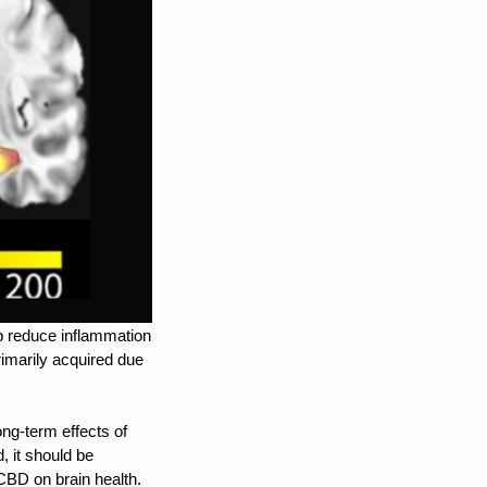
lp reduce inflammation 
imarily acquired due 
ng-term effects of 
 it should be 
 CBD on brain health. 