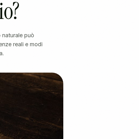
io?
 naturale può
enze reali e modi
a.