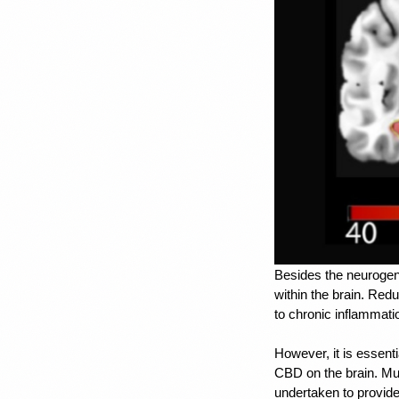
Besides the neurogene
within the brain. Red
to chronic inflammati
However, it is essenti
CBD on the brain. Much
undertaken to provide 